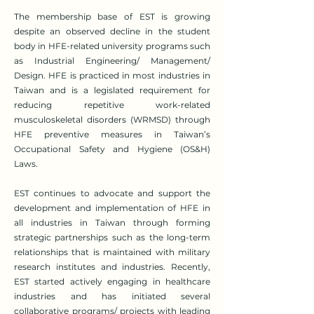
The membership base of EST is growing
despite an observed decline in the student
body in HFE-related university programs such
as Industrial Engineering/ Management/
Design. HFE is practiced in most industries in
Taiwan and is a legislated requirement for
reducing repetitive work-related
musculoskeletal disorders (WRMSD) through
HFE preventive measures in Taiwan’s
Occupational Safety and Hygiene (OS&H)
Laws.
EST continues to advocate and support the
development and implementation of HFE in
all industries in Taiwan through forming
strategic partnerships such as the long-term
relationships that is maintained with military
research institutes and industries. Recently,
EST started actively engaging in healthcare
industries and has initiated several
collaborative programs/ projects with leading