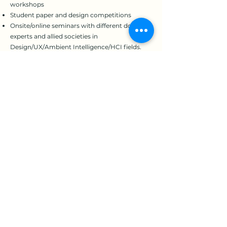
workshops
Student paper and design competitions
Onsite/online seminars with different domain
experts and allied societies in
Design/UX/Ambient Intelligence/HCI fields.
Societal journal publications and e-
bulletin/newsletter circulation
Professional training for Work-related
Musculoskeletal Disorder (WMSD) prevention
and academic ethics
Consultant services for industrial safety,
healthcare quality or other HFE-related issues
HFE professionalism certificate (coming
soon!)
The next annual meeting coincides with the
30th anniversary of the Ergonomics Society of
Taiwan and will take place in March, 2024 at
Tatung University (TTU) in Taipei, Taiwan.
Details about the conference will be shared on
the EST website in due course.