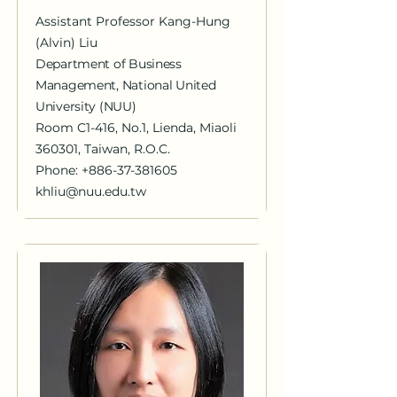
Assistant Professor Kang-Hung
(Alvin) Liu
Department of Business
Management, National United
University (NUU)
Room C1-416, No.1, Lienda, Miaoli
360301, Taiwan, R.O.C.
Phone: +886-37-381605
khliu@nuu.edu.tw