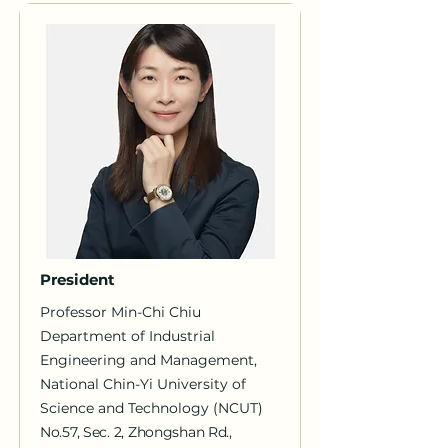
President
Professor Min-Chi Chiu
Department of Industrial
Engineering and Management,
National Chin-Yi University of
Science and Technology (NCUT)
No.57, Sec. 2, Zhongshan Rd.,