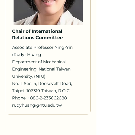
Chair of International
Relations Committee
Associate Professor Ying-Yin
(Rudy) Huang
Department of Mechanical
Engineering, National Taiwan
University, (NTU)
No. 1, Sec. 4, Roosevelt Road,
Taipei, 106319 Taiwan, R.O.C.
Phone:
+886-2-233662688
rudyhuang@ntu.edu.tw
｜Fact sheet｜