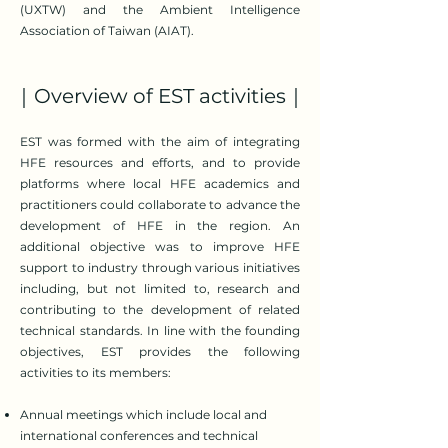
(UXTW) and the Ambient Intelligence
Association of Taiwan (AIAT).
｜Overview of EST activities｜
EST was formed with the aim of integrating
HFE resources and efforts, and to provide
platforms where local HFE academics and
practitioners could collaborate to advance the
development of HFE in the region. An
additional objective was to improve HFE
support to industry through various initiatives
including, but not limited to, research and
contributing to the development of related
technical standards. In line with the founding
objectives, EST provides the following
activities to its members:
Annual meetings which include local and
international conferences and technical