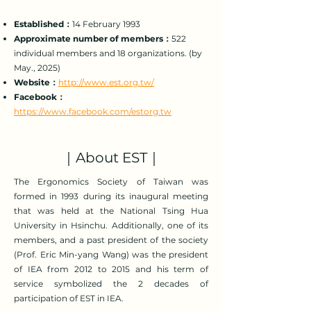
Established：
14 February 1993
Approximate number of members：
522
individual members and 18 organizations. (by
May., 2025)
Website：
http://www.est.org.tw/
Facebook：
https://www.facebook.com/estorg.tw
｜About EST｜
The Ergonomics Society of Taiwan was
formed in 1993 during its inaugural meeting
that was held at the National Tsing Hua
University in Hsinchu. Additionally, one of its
members, and a past president of the society
(Prof. Eric Min-yang Wang) was the president
of IEA from 2012 to 2015 and his term of
service symbolized the 2 decades of
participation of EST in IEA.