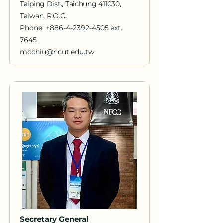
Taiping Dist., Taichung 411030,
Taiwan, R.O.C.
Phone:
+886-4-2392-4505
ext.
7645
mcchiu@ncut.edu.tw
Secretary General