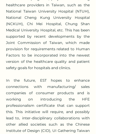
healthcare providers in Taiwan, such as the
National Taiwan University Hospital (NTUH),
National Cheng Kung University Hospital
(NCKUH), Chi Mei Hospital, Chung Shan
Medical University Hospital, etc. This has been
supported by recent developments by the
Joint Commission of Taiwan, which made
provision for requirements related to Human
Factors to be incorporated into the newest
version of the healthcare quality and patient
safety goals for hospitals and clinics.
In the future, EST hopes to enhance
connections with manufacturing/ sales
companies of consumer products and is
working on introducing the HFE
professionalism certificate that can support
this. This initiative will require, and possibly
lead to, inter-disciplinary collaborations with
other allied societies such as the Chinese
Institute of Design (CID), UI Gathering Taiwan