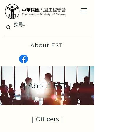
About EST
｜About EST｜
｜Officers｜