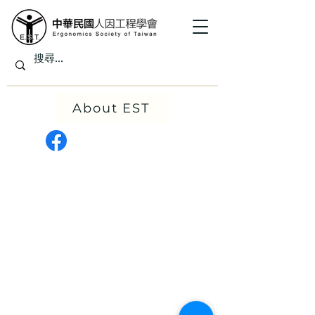
About EST