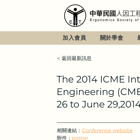
加入會員
關於學會
< 返回最新訊息
The 2014 ICME In
Engineering (CME2
26 to June 29,2014
相關連結：
Conference website
附件：
poster