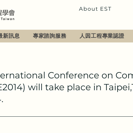
About EST
最新訊息
專家諮詢服務
人因工程專業認證
ternational Conference on Co
014) will take place in Taipe
.