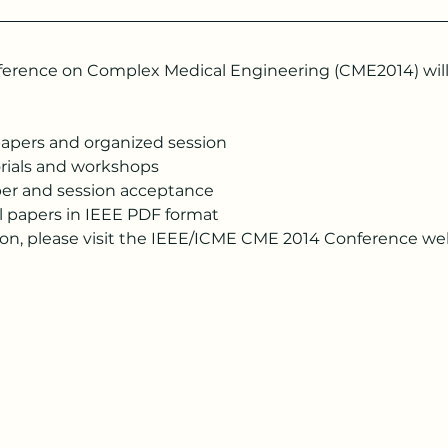
erence on Complex Medical Engineering (CME2014) will t
papers and organized session
orials and workshops
aper and session acceptance
l papers in IEEE PDF format
ion, please visit the IEEE/ICME CME 2014 Conference we