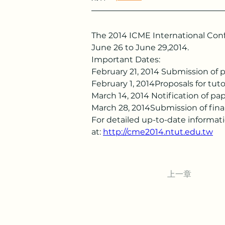
The 2014 ICME International Conf
June 26 to June 29,2014.
Important Dates:
February 21, 2014 Submission of 
February 1, 2014Proposals for tut
March 14, 2014 Notification of p
March 28, 2014Submission of fina
For detailed up-to-date informat
at: 
http://cme2014.ntut.edu.tw
上一章