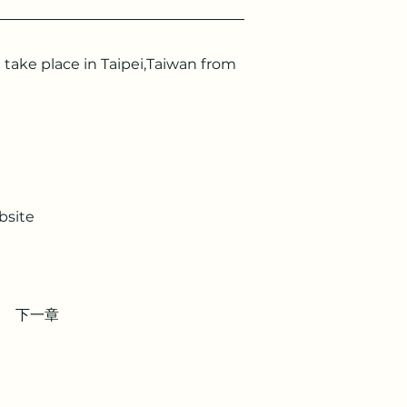
ake place in Taipei,Taiwan from 
bsite 
下一章