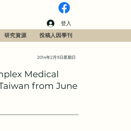
登入
研究資源
投稿人因學刊
2014年2月9日星期日
mplex Medical
i,Taiwan from June