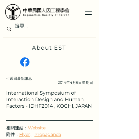
About EST
< 返回最新訊息
2014年4月6日星期日
International Symposium of
Interaction Design and Human
Factors - IDHF2014 , KOCHI, JAPAN
相關連結：
Website
附件：
Flyer
、
Propaganda