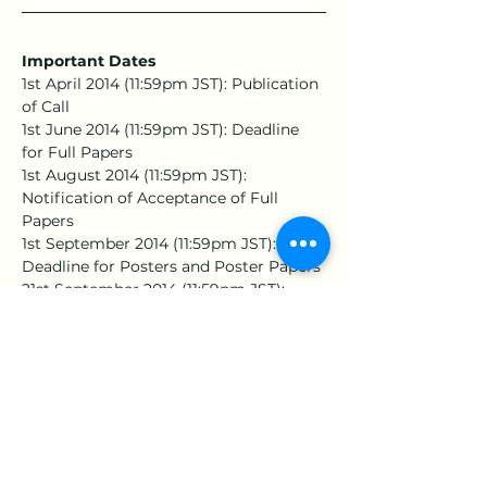
Important Dates
1st April 2014 (11:59pm JST): Publication 
of Call
1st June 2014 (11:59pm JST): Deadline 
for Full Papers
1st August 2014 (11:59pm JST): 
Notification of Acceptance of Full 
Papers
1st September 2014 (11:59pm JST): 
Deadline for Posters and Poster Papers
21st September 2014 (11:59pm JST): 
Notification of Acceptance of Posters 
and Poster Papers
25th-27th November 2014: Date of the 
上一章
下一章
Symposium
地址：360301苗栗市恭敬里聯大1號 國立聯合大學 經營管理系
E-Mail：
est.assistant@gmail.com
｜學會助理：陳子諭