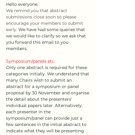
Hello everyone,
We remind you that abstract 
submissions close soon so please 
encourage your members to submit 
early. 
We have had some queries that 
we would like to clarify so we ask that 
you forward this email to you 
members.
Symposium/panels etc. 
Only one abstract is required for these 
categories initially. We understand that 
many Chairs wish to submit an 
abstract for a symposium or panel 
proposal by 30 November and organise 
the detail about the presenters' 
individual papers later. Alternatively, 
each presenter in the 
symposium/panel can provide just a 
few sentences in the initial abstract to 
indicate what they will be presenting 