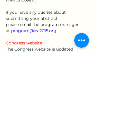
their choosing. 
if you have any queries about 
submitting your abstract 
please email the program manager 
at 
program@iea2015.org
Congress website
The Congress website is updated 
frequently as our preparations for the 
Congress progress. We ask that you 
check the website regularly to catch 
the latest information and updates. The 
Congress website is located 
at 
www.iea2015.org
Looking forward to seeing you in early 
Spring in Melbourne, Australia in 
August 2015. 
Cheers
Christine 