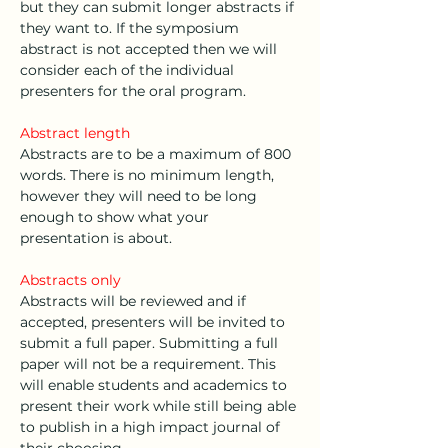
but they can submit longer abstracts if 
they want to. If the symposium 
abstract is not accepted then we will 
consider each of the individual 
presenters for the oral program. 
Abstract length
Abstracts are to be a maximum of 800 
words. There is no minimum length, 
however they will need to be long 
enough to show what your 
presentation is about. 
Abstracts only
Abstracts will be reviewed and if 
accepted, presenters will be invited to 
submit a full paper. Submitting a full 
paper will not be a requirement. This 
will enable students and academics to 
present their work while still being able 
to publish in a high impact journal of 