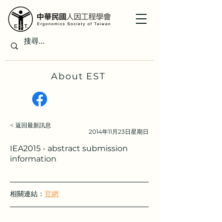
About EST
< 返回最新訊息
2014年11月23日星期日
IEA2015 - abstract submission
information
相關連結：
官網