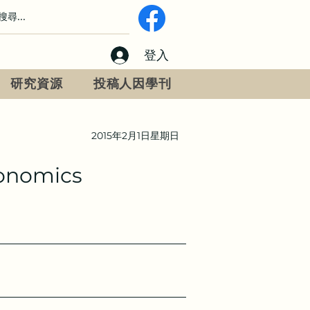
登入
研究資源
投稿人因學刊
2015年2月1日星期日
gonomics