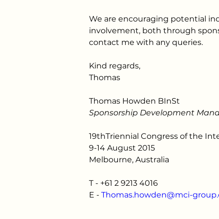
We are encouraging potential in
involvement, both through spons
contact me with any queries.
Kind regards,
Thomas
Thomas Howden BInSt
Sponsorship Development Man
19thTriennial Congress of the Int
9-14 August 2015
Melbourne, Australia
T - 
+61 2 9213 4016
E - 
Thomas.howden@mci-group