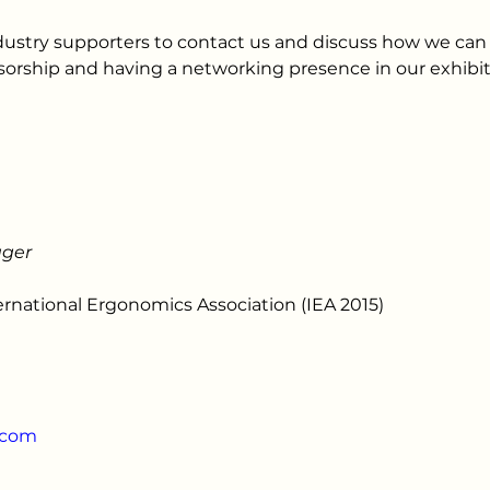
dustry supporters to contact us and discuss how we ca
orship and having a networking presence in our exhibit
ager
ernational Ergonomics Association (IEA 2015)
.com