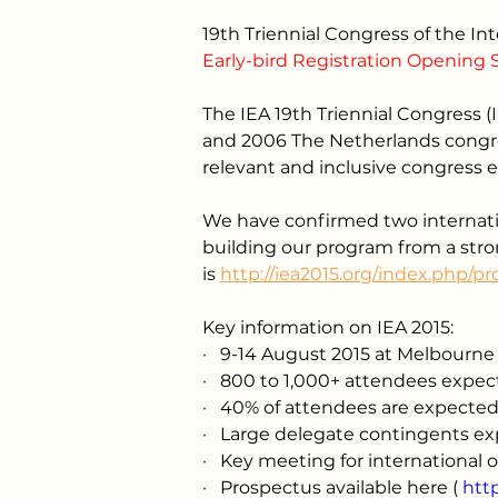
19th Triennial Congress of the I
Early-bird Registration Opening 
The IEA 19th Triennial Congress (I
and 2006 The Netherlands congres
relevant and inclusive congress 
We have confirmed two internatio
building our program from a stro
is 
http://iea2015.org/index.php/p
Key information on IEA 2015:
·
9-14 August 2015 at Melbourne 
·
800 to 1,000+ attendees expe
·
40% of attendees are expected
·
Large delegate contingents exp
·
Key meeting for international 
·
Prospectus available here
 ( 
htt