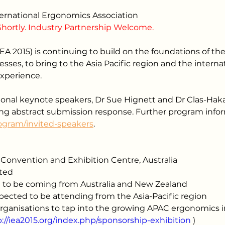
nternational Ergonomics Association
Shortly. Industry Partnership Welcome.
EA 2015) is continuing to build on the foundations of the
ses, to bring to the Asia Pacific region and the inter
experience.
nal keynote speakers, Dr Sue Hignett and Dr Clas-Hakan
ng abstract submission response. Further program info
rogram/invited-speakers
.
Convention and Exhibition Centre, Australia
cted
 to be coming from Australia and New Zealand
ected to be attending from the Asia-Pacific region
organisations to tap into the growing APAC ergonomics 
p://iea2015.org/index.php/sponsorship-exhibition
 )