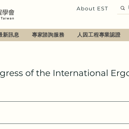
About EST
最新訊息
專家諮詢服務
人因工程專業認證
ngress of the International Er