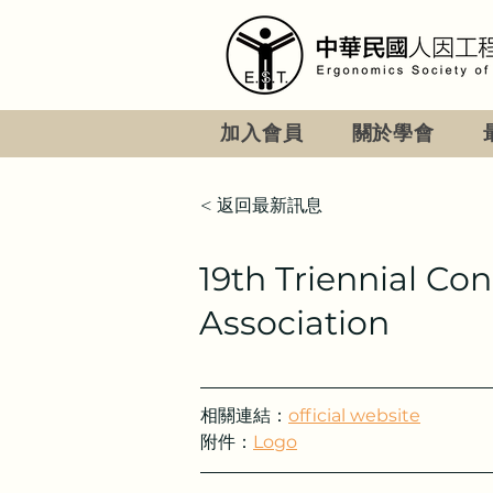
加入會員
關於學會
< 返回最新訊息
19th Triennial Co
Association
相關連結：
official website
附件：
Logo