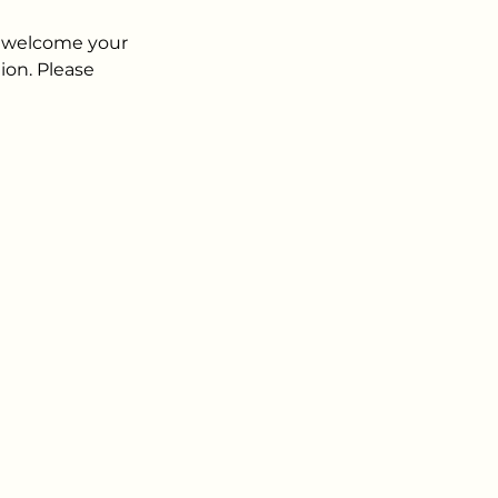
n welcome your
ion. Please