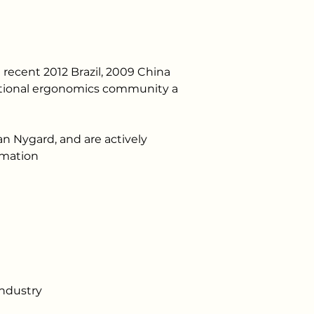
 recent 2012 Brazil, 2009 China 
national ergonomics community a 
 Nygard, and are actively 
rmation 
industry