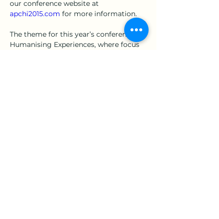
our conference website at 
apchi2015.com
 for more information.
The theme for this year’s conference is 
Humanising Experiences, where focus 
is placed on making computer-human 
interaction more human due to the 
ever changing landscape of 
technology. The new era of smart 
devices, Internet of Things (IoT) and 
other new technologies has placed 
even more importance on computer-
human interaction as many industries 
begin to shift their focus towards 
上一章
下一章
being human-centric.
地址：360301苗栗市恭敬里聯大1號 國立聯合大學 經營管理系
E-Mail：
est.assistant@gmail.com
｜學會助理：陳子諭
劃撥帳號：17008348｜戶名：中華民國人因工程學會
統一編號：98281742