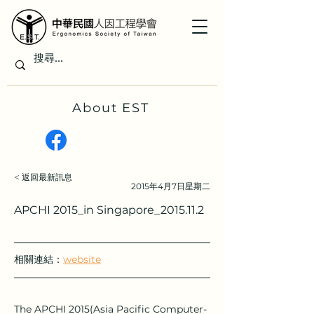
About EST
< 返回最新訊息
2015年4月7日星期二
APCHI 2015_in Singapore_2015.11.2
相關連結：
website
The APCHI 2015(Asia Pacific Computer-