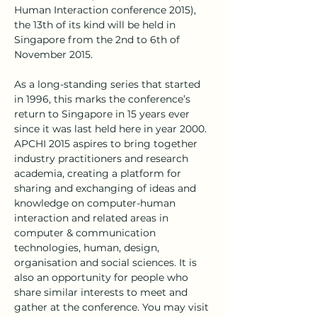
Human Interaction conference 2015), 
the 13th of its kind will be held in 
Singapore from the 2nd to 6th of 
November 2015.
As a long-standing series that started 
in 1996, this marks the conference’s 
return to Singapore in 15 years ever 
since it was last held here in year 2000. 
APCHI 2015 aspires to bring together 
industry practitioners and research 
academia, creating a platform for 
sharing and exchanging of ideas and 
knowledge on computer-human 
interaction and related areas in 
computer & communication 
technologies, human, design, 
organisation and social sciences. It is 
also an opportunity for people who 
share similar interests to meet and 
gather at the conference. You may visit 