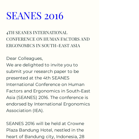
SEANES 2016
4TH SEANES INTERNATIONAL 
CONFERENCE ON HUMAN FACTORS AND 
ERGONOMICS IN SOUTH-EAST ASIA
Dear Colleagues, 
We are delighted to invite you to 
submit your research paper to be 
presented at the 4th SEANES 
International Conference on Human 
Factors and Ergonomics in South-East 
Asia (SEANES) 2016. The conference is 
endorsed by International Ergonomics 
Association (IEA).
SEANES 2016 will be held at Crowne 
Plaza Bandung Hotel, nestled in the 
heart of Bandung city, Indonesia, 28 