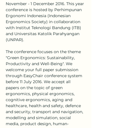
November - 1 December 2016. This year 
conference is hosted by Perhimpunan 
Ergonomi Indonesia (Indonesian 
Ergonomics Society) in collaboration 
with Institut Teknologi Bandung (ITB) 
and Universitas Katolik Parahyangan 
(UNPAR).
The conference focuses on the theme 
"Green Ergonomics: Sustainability, 
Productivity and Well-Being". We 
welcome your full paper submission 
through EasyChair conference system 
before 11 July 2016. We accept all 
papers on the topic of green 
ergonomics, physical ergonomics, 
cognitive ergonomics, aging and 
healthcare, health and safety, defence 
and security, transport and navigation, 
modelling and simulation, social 
media, product design, human-