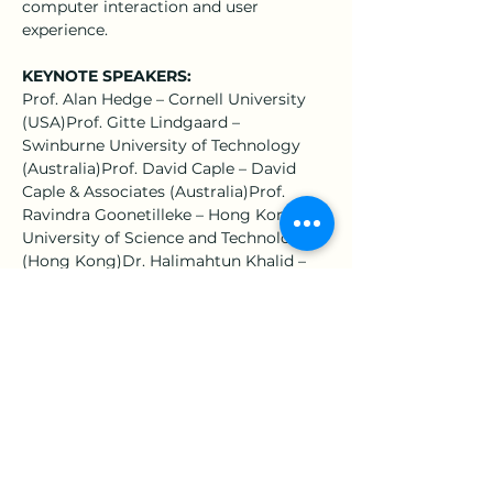
computer interaction and user 
experience.
KEYNOTE SPEAKERS:
Prof. Alan Hedge – Cornell University 
(USA)Prof. Gitte Lindgaard – 
Swinburne University of Technology 
(Australia)Prof. David Caple – David 
Caple & Associates (Australia)Prof. 
Ravindra Goonetilleke – Hong Kong 
University of Science and Technology 
(Hong Kong)Dr. Halimahtun Khalid – 
Damai Sciences (Malaysia)Dr. 
Hardianto Iridiastadi – Institut 
Teknologi Bandung (Indonesia)
IMPORTANT DATES:
11 July 2016: Full Paper Submission29 
August 2016: Acceptance Notification12 
September 2016: Camera-Ready Paper 
Submission10 October 2016: Early Bird 
and Author Registration11 October 