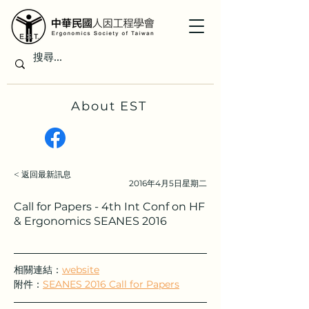
About EST
< 返回最新訊息
2016年4月5日星期二
Call for Papers - 4th Int Conf on HF
& Ergonomics SEANES 2016
相關連結：
website
附件：
SEANES 2016 Call for Papers