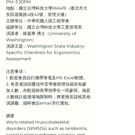
PM~3:30PM
地點：國立台灣科技大學MA419（臺北市大
安區基隆路4段43號，管理大樓）
主辦單位：中華民國人因工程學會
協辦單位：國立台灣科技大學
工業管理系
演講者：
林嘉華 博士
（
University of 
Washington
）
演講主題：
Washington State Industry-
Specific Checklists for Ergonomics 
Assessment
注意事項：
1. 歡迎會員自行攜帶筆電及MS Excel軟體。
2. 有意者請回覆信件至學會助理信箱告知參
加人數，亦歡迎師長帶領學生一同參與。倘若
人數統計超過場地限制時，將更換至該校其他
演講廳，屆時會以email另行通知。
摘要
Work-related musculoskeletal 
disorders (WMSDs) such as tendonitis, 
carpal tunnel syndrome, sciatica, and 