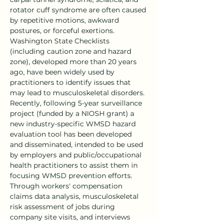
rotator cuff syndrome are often caused 
by repetitive motions, awkward 
postures, or forceful exertions. 
Washington State Checklists 
(including caution zone and hazard 
zone), developed more than 20 years 
ago, have been widely used by 
practitioners to identify issues that 
may lead to musculoskeletal disorders. 
Recently, following 5-year surveillance 
project (funded by a NIOSH grant) a 
new industry-specific WMSD hazard 
evaluation tool has been developed 
and disseminated, intended to be used 
by employers and public/occupational 
health practitioners to assist them in 
focusing WMSD prevention efforts. 
Through workers' compensation 
claims data analysis, musculoskeletal 
risk assessment of jobs during 
company site visits, and interviews 