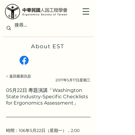
About EST
< 返回最新訊息
2017年5月17日星期三
05月22日 專題演講「Washington
State Industry-Specific Checklists
for Ergonomics Assessment」
時間：106年5月22日（星期一），2:00 