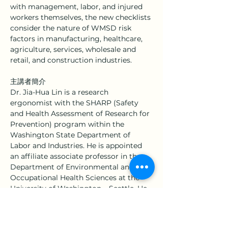
with management, labor, and injured 
workers themselves, the new checklists 
consider the nature of WMSD risk 
factors in manufacturing, healthcare, 
agriculture, services, wholesale and 
retail, and construction industries.
主講者簡介
Dr. Jia-Hua Lin is a research 
ergonomist with the SHARP (Safety 
and Health Assessment of Research for 
Prevention) program within the 
Washington State Department of 
Labor and Industries. He is appointed 
an affiliate associate professor in the 
Department of Environmental and 
Occupational Health Sciences at the 
University of Washington – Seattle. He 
currently serves as a scientific editor 
for the journal 
Applied Ergonomics
. Dr. 
Lin’s research topics include physical 