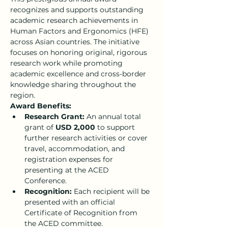
recognizes and supports outstanding 
academic research achievements in 
Human Factors and Ergonomics (HFE) 
across Asian countries. The initiative 
focuses on honoring original, rigorous 
research work while promoting 
academic excellence and cross-border 
knowledge sharing throughout the 
region.
Award Benefits:
Research Grant:
 An annual total 
grant of 
USD 2,000
 to support 
further research activities or cover 
travel, accommodation, and 
registration expenses for 
presenting at the ACED 
Conference.
Recognition:
 Each recipient will be 
presented with an official 
Certificate of Recognition from 
the ACED committee.