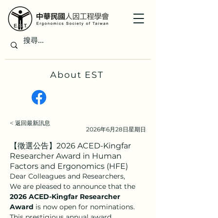
About EST
< 返回最新訊息
2026年6月28日星期日
【徵選公告】2026 ACED-Kingfar
Researcher Award in Human
Factors and Ergonomics (HFE)
Dear Colleagues and Researchers,
We are pleased to announce that the 
2026 ACED-Kingfar Researcher 
Award
 is now open for nominations. 
This prestigious annual award 