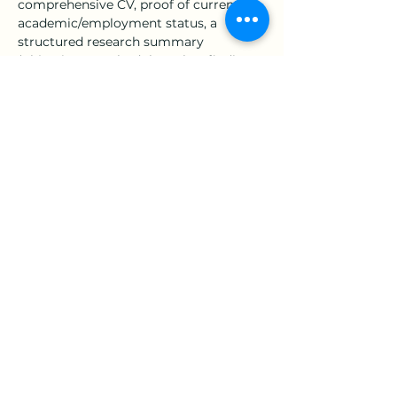
comprehensive CV, proof of current 
academic/employment status, a 
structured research summary 
(objectives, methodology, key findings, 
and contributions), and a full copy of 
the manuscript—into a 
single PDF file
.
Submission Deadline:
July 30, 
2026
General Inquiries & 
Submissions:
 Please forward your 
application package to 
fredericktey@gmail.com
.
Note for Applicants from 
China:
 Submissions must be 
routed through Kingfar to ACED 
via email to 
18001240303@kingfar.cn
.
We encourage all qualified researchers 
to leverage this opportunity to 
showcase their academic contributions 
上一章
下一章
on an international stage.