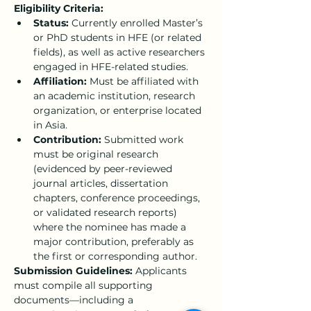
Eligibility Criteria:
Status:
 Currently enrolled Master’s 
or PhD students in HFE (or related 
fields), as well as active researchers 
engaged in HFE-related studies.
Affiliation:
 Must be affiliated with 
an academic institution, research 
organization, or enterprise located 
in Asia.
Contribution:
 Submitted work 
must be original research 
(evidenced by peer-reviewed 
journal articles, dissertation 
chapters, conference proceedings, 
or validated research reports) 
where the nominee has made a 
major contribution, preferably as 
the first or corresponding author.
Submission Guidelines:
 Applicants 
must compile all supporting 
documents—including a 